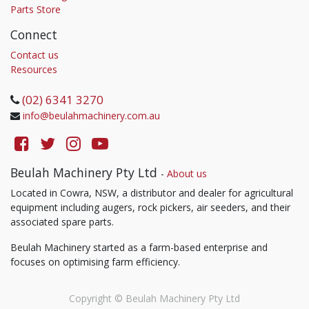
Parts Store
Connect
Contact us
Resources
(02) 6341 3270
info@beulahmachinery.com.au
Beulah Machinery Pty Ltd
-
About us
Located in Cowra, NSW, a distributor and dealer for agricultural
equipment including augers, rock pickers, air seeders, and their
associated spare parts.
Beulah Machinery started as a farm-based enterprise and
focuses on optimising farm efficiency.
Copyright ©
Beulah Machinery Pty Ltd