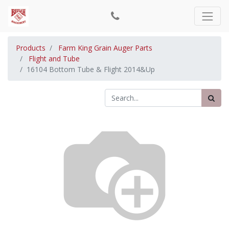
Products
Farm King Grain Auger Parts
Flight and Tube
16104 Bottom Tube & Flight 2014&Up