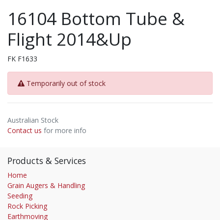
16104 Bottom Tube &
Flight 2014&Up
FK F1633
Temporarily out of stock
Australian Stock
Contact us
for more info
Products & Services
Home
Grain Augers & Handling
Seeding
Rock Picking
Earthmoving