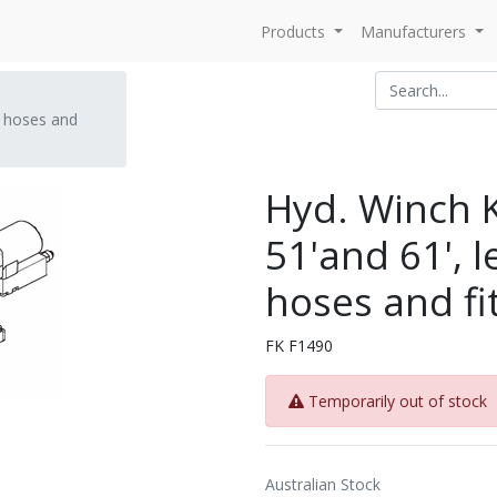
Products
Manufacturers
s, hoses and
Hyd. Winch Ki
51'and 61', l
hoses and fi
FK F1490
Temporarily out of stock
Australian Stock