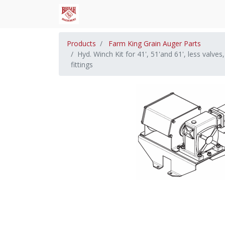
Products
Farm King Grain Auger Parts
Hyd. Winch Kit for 41', 51'and 61', less valve
fittings