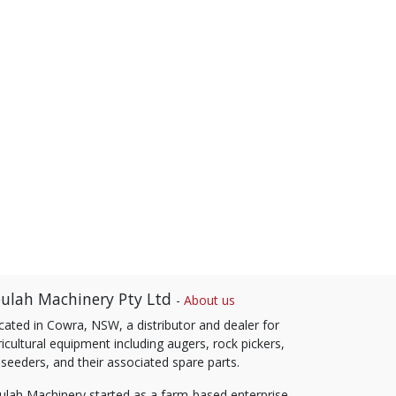
ulah Machinery Pty Ltd
-
About us
cated in Cowra, NSW, a distributor and dealer for
icultural equipment including augers, rock pickers,
 seeders, and their associated spare parts.
ulah Machinery started as a farm-based enterprise