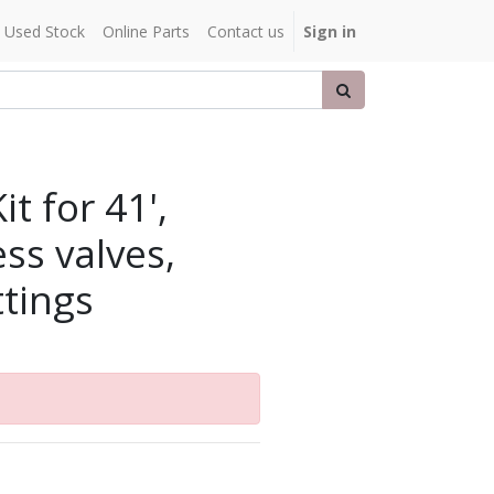
Used Stock
Online Parts
Contact us
Sign in
t for 41',
ess valves,
ttings