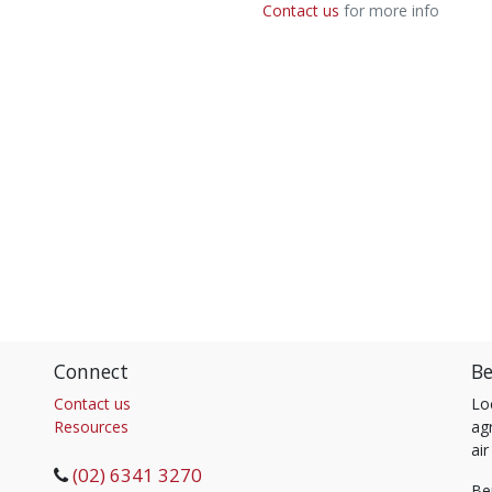
Contact us
for more info
Connect
Be
Contact us
Lo
Resources
agr
air
(02) 6341 3270
Be