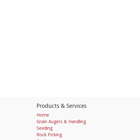
Products & Services
Home
Grain Augers & Handling
Seeding
Rock Picking