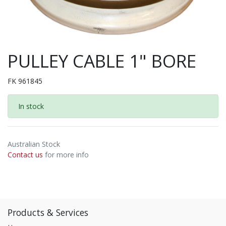
PULLEY CABLE 1" BORE
FK 961845
In stock
Australian Stock
Contact us
for more info
Products & Services