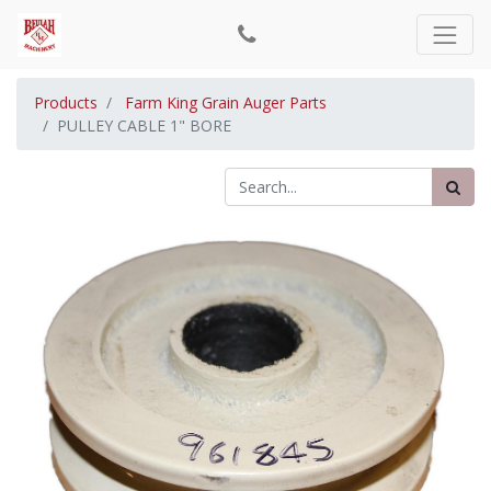
Products
Farm King Grain Auger Parts
PULLEY CABLE 1" BORE