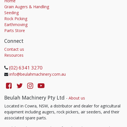
Home
Grain Augers & Handling
Seeding
Rock Picking
Earthmoving
Parts Store
Connect
Contact us
Resources
(02) 6341 3270
info@beulahmachinery.com.au
Beulah Machinery Pty Ltd
-
About us
Located in Cowra, NSW, a distributor and dealer for agricultural
equipment including augers, rock pickers, air seeders, and their
associated spare parts.