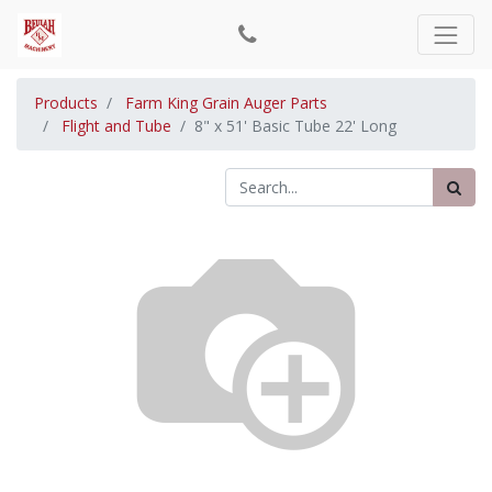
Products
Farm King Grain Auger Parts
Flight and Tube
8" x 51' Basic Tube 22' Long