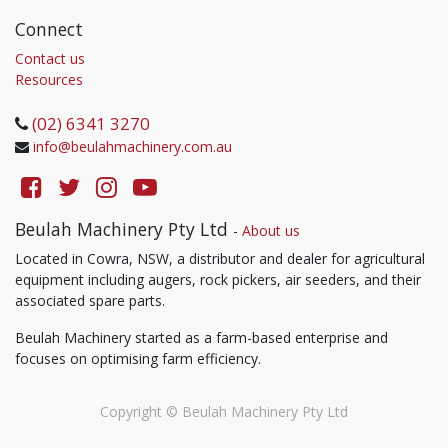
Connect
Contact us
Resources
(02) 6341 3270
info@beulahmachinery.com.au
Beulah Machinery Pty Ltd
-
About us
Located in Cowra, NSW, a distributor and dealer for agricultural
equipment including augers, rock pickers, air seeders, and their
associated spare parts.
Beulah Machinery started as a farm-based enterprise and
focuses on optimising farm efficiency.
Copyright ©
Beulah Machinery Pty Ltd