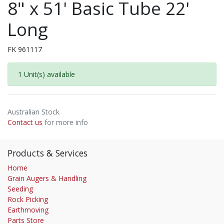
8" x 51' Basic Tube 22'
Long
FK 961117
1 Unit(s) available
Australian Stock
Contact us
for more info
Products & Services
Home
Grain Augers & Handling
Seeding
Rock Picking
Earthmoving
Parts Store