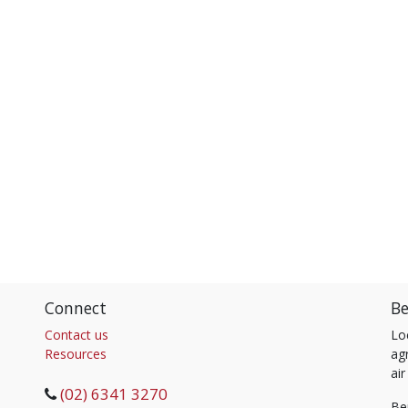
Connect
Be
Contact us
Lo
Resources
agr
air
(02) 6341 3270
Be