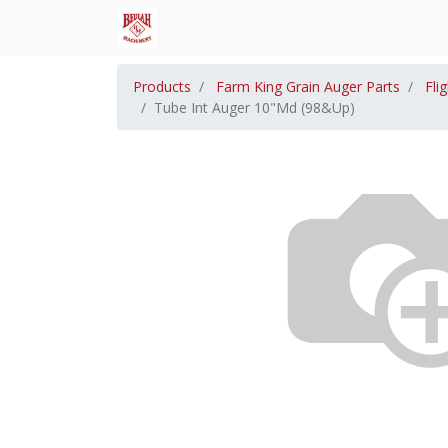
Products
Farm King Grain Auger Parts
Fli
Tube Int Auger 10"Md (98&Up)