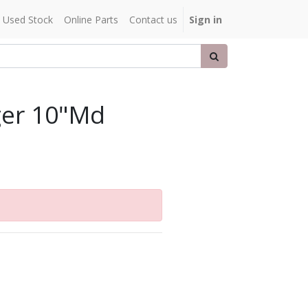
Used Stock
Online Parts
Contact us
Sign in
ger 10"Md