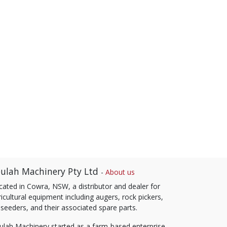
ulah Machinery Pty Ltd
-
About us
cated in Cowra, NSW, a distributor and dealer for
icultural equipment including augers, rock pickers,
 seeders, and their associated spare parts.
ulah Machinery started as a farm-based enterprise