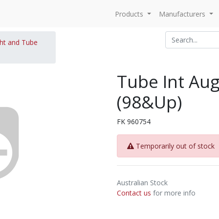
Products
Manufacturers
ght and Tube
Tube Int Au
(98&Up)
FK 960754
Temporarily out of stock
Australian Stock
Contact us
for more info