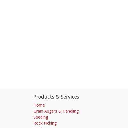
Products & Services
Home
Grain Augers & Handling
Seeding
Rock Picking