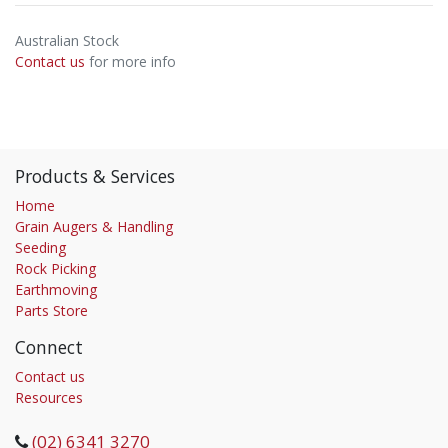
Australian Stock
Contact us
for more info
Products & Services
Home
Grain Augers & Handling
Seeding
Rock Picking
Earthmoving
Parts Store
Connect
Contact us
Resources
(02) 6341 3270