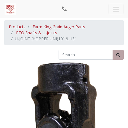
Products
Farm King Grain Auger Parts
PTO Shafts & U-Joints
U-JOINT (HOPPER UNI)10" & 13"