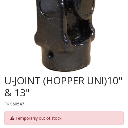
U-JOINT (HOPPER UNI)10"
& 13"
FK 960547
Temporarily out of stock