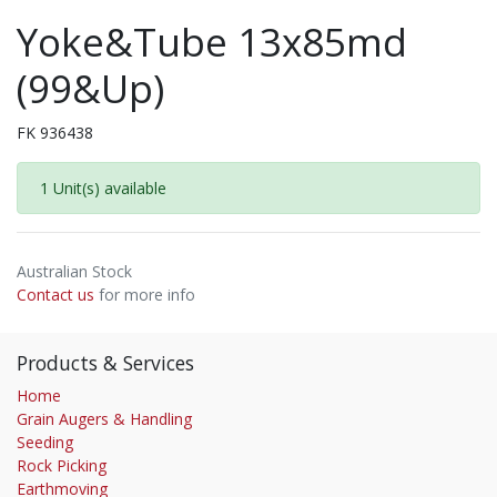
Yoke&Tube 13x85md
(99&Up)
FK 936438
1 Unit(s) available
Australian Stock
Contact us
for more info
Products & Services
Home
Grain Augers & Handling
Seeding
Rock Picking
Earthmoving