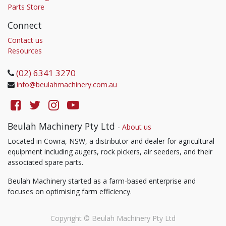
Parts Store
Connect
Contact us
Resources
(02) 6341 3270
info@beulahmachinery.com.au
Beulah Machinery Pty Ltd
-
About us
Located in Cowra, NSW, a distributor and dealer for agricultural
equipment including augers, rock pickers, air seeders, and their
associated spare parts.
Beulah Machinery started as a farm-based enterprise and
focuses on optimising farm efficiency.
Copyright ©
Beulah Machinery Pty Ltd