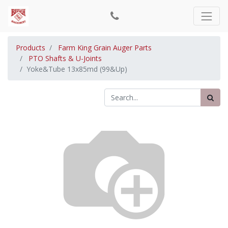
Products
Farm King Grain Auger Parts
PTO Shafts & U-Joints
Yoke&Tube 13x85md (99&Up)