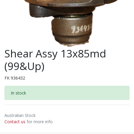
Shear Assy 13x85md
(99&Up)
FK 936432
In stock
Australian Stock
Contact us
for more info