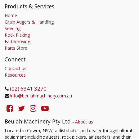
Products & Services
Home
Grain Augers & Handling
Seeding
Rock Picking
Earthmoving
Parts Store
Connect
Contact us
Resources
(02) 6341 3270
info@beulahmachinery.com.au
Beulah Machinery Pty Ltd
-
About us
Located in Cowra, NSW, a distributor and dealer for agricultural
equipment including augers, rock pickers, air seeders, and their