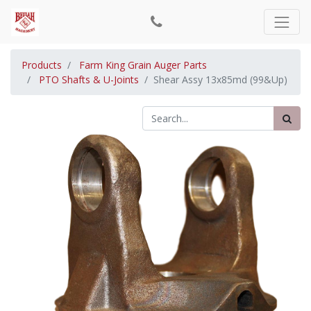
Products
Farm King Grain Auger Parts
PTO Shafts & U-Joints
Shear Assy 13x85md (99&Up)