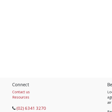
Connect
Be
Contact us
Lo
Resources
agr
air
(02) 6341 3270
Be