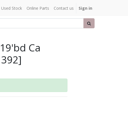
Used Stock
Online Parts
Contact us
Sign in
X19'bd Ca
1392]