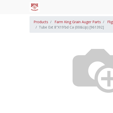
Products
Farm King Grain Auger Parts
Fli
Tube Ext 8"X19'bd Ca (00&Up) [961392]