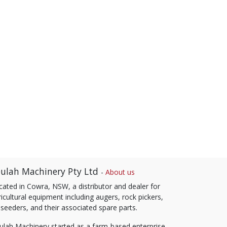
ulah Machinery Pty Ltd
-
About us
cated in Cowra, NSW, a distributor and dealer for
icultural equipment including augers, rock pickers,
 seeders, and their associated spare parts.
ulah Machinery started as a farm-based enterprise