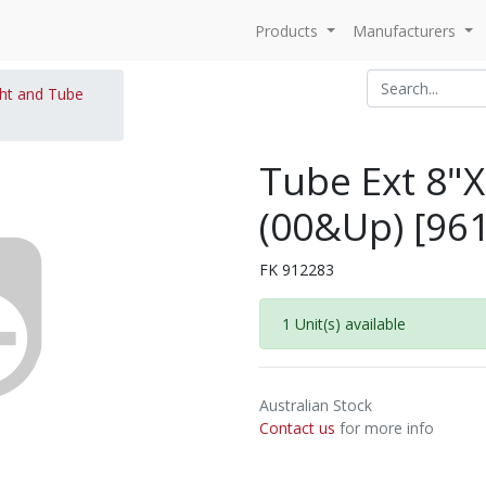
Products
Manufacturers
ght and Tube
Tube Ext 8"
(00&Up) [96
FK 912283
1 Unit(s) available
Australian Stock
Contact us
for more info