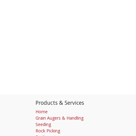
Products & Services
Home
Grain Augers & Handling
Seeding
Rock Picking