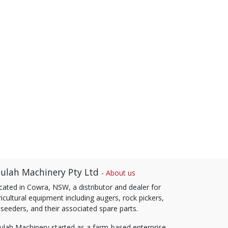
ulah Machinery Pty Ltd
-
About us
cated in Cowra, NSW, a distributor and dealer for
icultural equipment including augers, rock pickers,
 seeders, and their associated spare parts.
ulah Machinery started as a farm-based enterprise