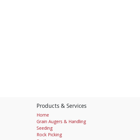
Products & Services
Home
Grain Augers & Handling
Seeding
Rock Picking