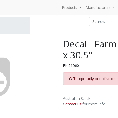
Products
Manufacturers
Decal - Farm 
x 30.5"
FK 910601
Temporarily out of stock
Australian Stock
Contact us
for more info