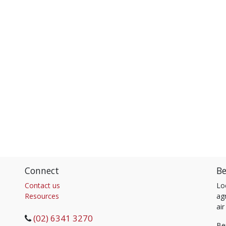
Connect
Be
Contact us
Lo
Resources
agr
air
(02) 6341 3270
Be