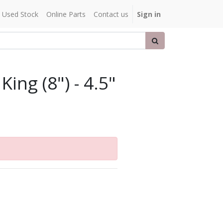
Used Stock
Online Parts
Contact us
Sign in
King (8") - 4.5"