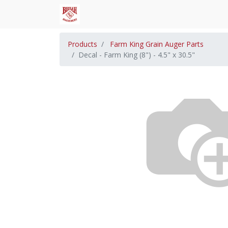
Products
Farm King Grain Auger Parts
Decal - Farm King (8") - 4.5" x 30.5"