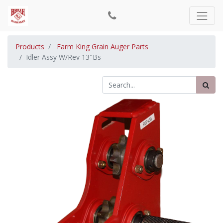
Products
Farm King Grain Auger Parts
Idler Assy W/Rev 13"Bs