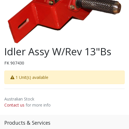
Idler Assy W/Rev 13"Bs
FK 907430
1 Unit(s) available
Australian Stock
Contact us
for more info
Products & Services