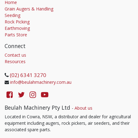
Home
Grain Augers & Handling
Seeding
Rock Picking
Earthmoving
Parts Store
Connect
Contact us
Resources
(02) 6341 3270
info@beulahmachinery.com.au
Beulah Machinery Pty Ltd
-
About us
Located in Cowra, NSW, a distributor and dealer for agricultural
equipment including augers, rock pickers, air seeders, and their
associated spare parts.