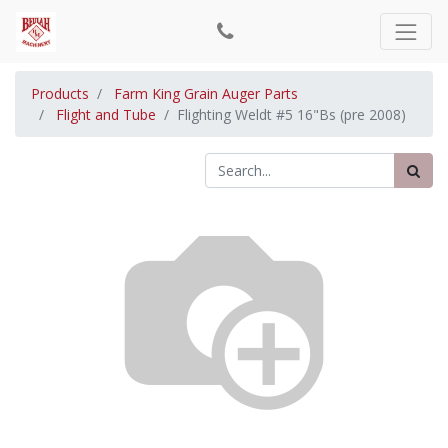
Products
Farm King Grain Auger Parts
Flight and Tube
Flighting Weldt #5 16"Bs (pre 2008)