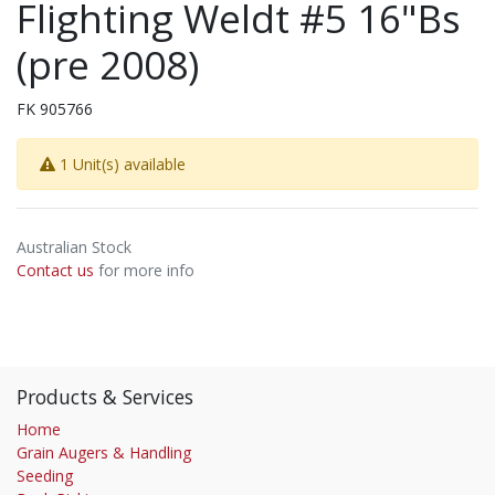
Flighting Weldt #5 16"Bs
(pre 2008)
FK 905766
1 Unit(s) available
Australian Stock
Contact us
for more info
Products & Services
Home
Grain Augers & Handling
Seeding