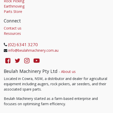
Rock Picking
Earthmoving
Parts Store
Connect
Contact us
Resources
(02) 6341 3270
info@beulahmachinery.com.au
Beulah Machinery Pty Ltd
-
About us
Located in Cowra, NSW, a distributor and dealer for agricultural
equipment including augers, rock pickers, air seeders, and their
associated spare parts.
Beulah Machinery started as a farm-based enterprise and
focuses on optimising farm efficiency.