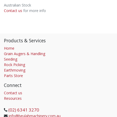
Australian Stock
Contact us
for more info
Products & Services
Home
Grain Augers & Handling
Seeding
Rock Picking
Earthmoving
Parts Store
Connect
Contact us
Resources
(02) 6341 3270
info@beulahmachinery.com.au