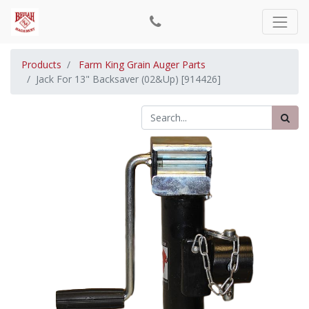
Products
Farm King Grain Auger Parts
Jack For 13" Backsaver (02&Up) [914426]