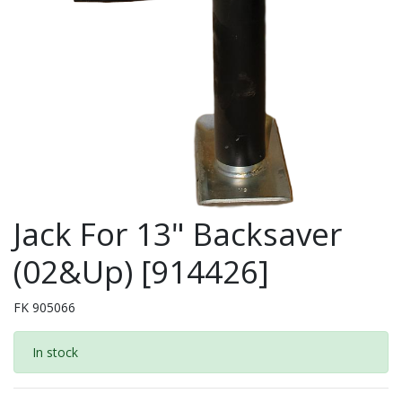
Jack For 13" Backsaver
(02&Up) [914426]
FK 905066
In stock