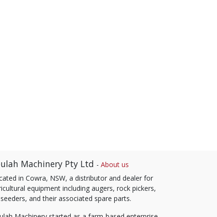
ulah Machinery Pty Ltd
-
About us
cated in Cowra, NSW, a distributor and dealer for
icultural equipment including augers, rock pickers,
 seeders, and their associated spare parts.
ulah Machinery started as a farm-based enterprise