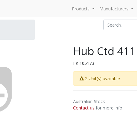
Products
Manufacturers
Hub Ctd 411
FK 105173
2 Unit(s) available
Australian Stock
Contact us
for more info