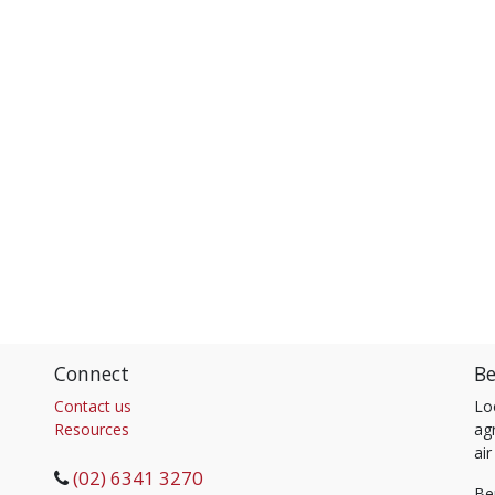
Connect
Be
Contact us
Lo
Resources
agr
air
(02) 6341 3270
Be