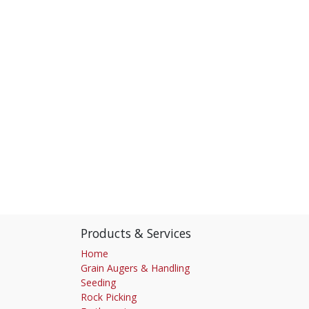
Products & Services
Home
Grain Augers & Handling
Seeding
Rock Picking