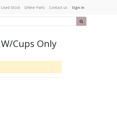
Used Stock
Online Parts
Contact us
Sign in
 W/Cups Only