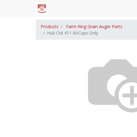
Products
Farm King Grain Auger Parts
Hub Ctd 411 W/Cups Only