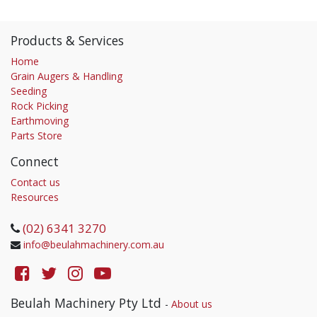
Products & Services
Home
Grain Augers & Handling
Seeding
Rock Picking
Earthmoving
Parts Store
Connect
Contact us
Resources
(02) 6341 3270
info@beulahmachinery.com.au
Beulah Machinery Pty Ltd
-
About us