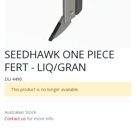
SEEDHAWK ONE PIECE
FERT - LIQ/GRAN
DU 4490
This product is no longer available.
Australian Stock
Contact us
for more info