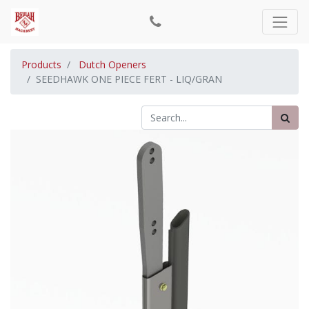
Products
Dutch Openers
SEEDHAWK ONE PIECE FERT - LIQ/GRAN