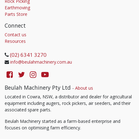
Rock Picking
Earthmoving
Parts Store
Connect
Contact us
Resources
(02) 6341 3270
info@beulahmachinery.com.au
Beulah Machinery Pty Ltd
-
About us
Located in Cowra, NSW, a distributor and dealer for agricultural
equipment including augers, rock pickers, air seeders, and their
associated spare parts.
Beulah Machinery started as a farm-based enterprise and
focuses on optimising farm efficiency.