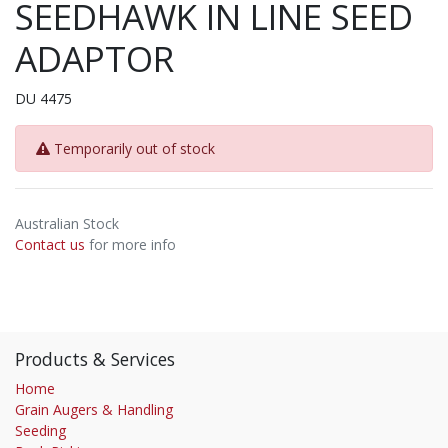
SEEDHAWK IN LINE SEED
ADAPTOR
DU 4475
Temporarily out of stock
Australian Stock
Contact us
for more info
Products & Services
Home
Grain Augers & Handling
Seeding