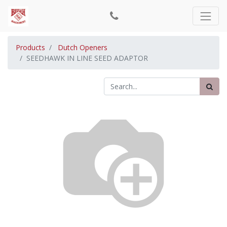
Products
Dutch Openers
SEEDHAWK IN LINE SEED ADAPTOR