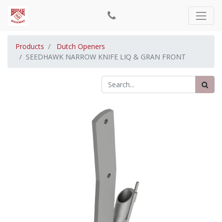
Products
Dutch Openers
SEEDHAWK NARROW KNIFE LIQ & GRAN FRONT