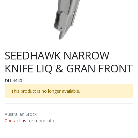
SEEDHAWK NARROW
KNIFE LIQ & GRAN FRONT
DU 4440
This product is no longer available.
Australian Stock
Contact us
for more info