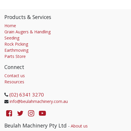
Products & Services
Home
Grain Augers & Handling
Seeding
Rock Picking
Earthmoving
Parts Store
Connect
Contact us
Resources
(02) 6341 3270
info@beulahmachinery.com.au
Beulah Machinery Pty Ltd
-
About us