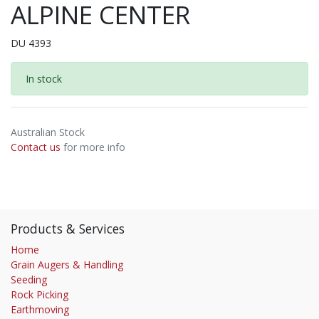
ALPINE CENTER
DU 4393
In stock
Australian Stock
Contact us
for more info
Products & Services
Home
Grain Augers & Handling
Seeding
Rock Picking
Earthmoving