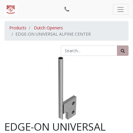
Products
Dutch Openers
EDGE-ON UNIVERSAL ALPINE CENTER
EDGE-ON UNIVERSAL