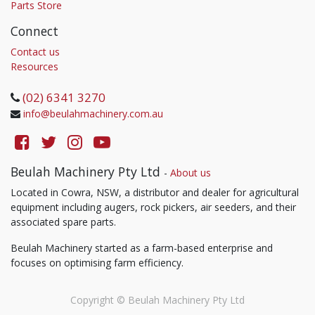
Parts Store
Connect
Contact us
Resources
(02) 6341 3270
info@beulahmachinery.com.au
Beulah Machinery Pty Ltd
-
About us
Located in Cowra, NSW, a distributor and dealer for agricultural
equipment including augers, rock pickers, air seeders, and their
associated spare parts.
Beulah Machinery started as a farm-based enterprise and
focuses on optimising farm efficiency.
Copyright ©
Beulah Machinery Pty Ltd