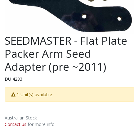
SEEDMASTER - Flat Plate
Packer Arm Seed
Adapter (pre ~2011)
DU 4283
1 Unit(s) available
Australian Stock
Contact us
for more info