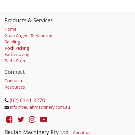
Products & Services
Home
Grain Augers & Handling
Seeding
Rock Picking
Earthmoving
Parts Store
Connect
Contact us
Resources
(02) 6341 3270
info@beulahmachinery.com.au
Beulah Machinery Pty Ltd
-
About us