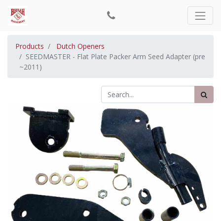
Products
Dutch Openers
SEEDMASTER - Flat Plate Packer Arm Seed Adapter (pre
~2011)