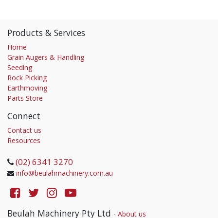
Products & Services
Home
Grain Augers & Handling
Seeding
Rock Picking
Earthmoving
Parts Store
Connect
Contact us
Resources
(02) 6341 3270
info@beulahmachinery.com.au
Beulah Machinery Pty Ltd
-
About us