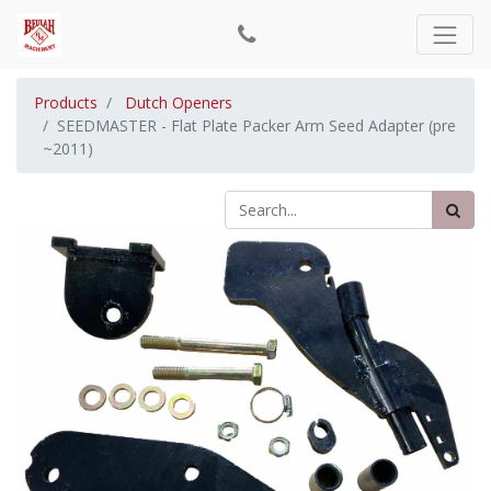
Products
Dutch Openers
SEEDMASTER - Flat Plate Packer Arm Seed Adapter (pre
~2011)