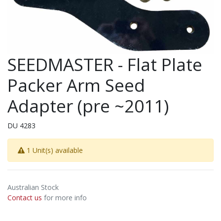
SEEDMASTER - Flat Plate
Packer Arm Seed
Adapter (pre ~2011)
DU 4283
1 Unit(s) available
Australian Stock
Contact us
for more info