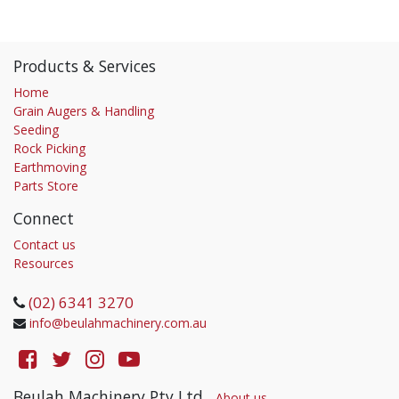
Products & Services
Home
Grain Augers & Handling
Seeding
Rock Picking
Earthmoving
Parts Store
Connect
Contact us
Resources
(02) 6341 3270
info@beulahmachinery.com.au
Beulah Machinery Pty Ltd
-
About us