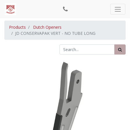
Products
Dutch Openers
JD CONSERVAPAK VERT - NO TUBE LONG