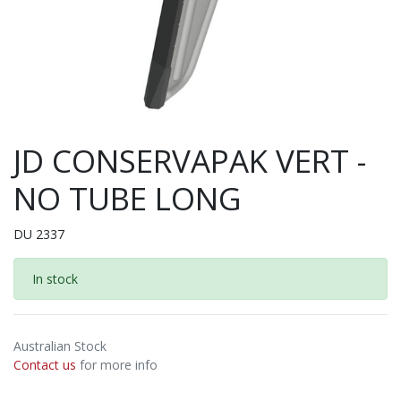
JD CONSERVAPAK VERT -
NO TUBE LONG
DU 2337
In stock
Australian Stock
Contact us
for more info