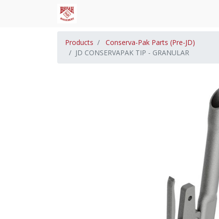
Products
Conserva-Pak Parts (Pre-JD)
JD CONSERVAPAK TIP - GRANULAR