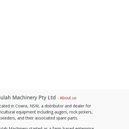
ulah Machinery Pty Ltd
-
About us
cated in Cowra, NSW, a distributor and dealer for
icultural equipment including augers, rock pickers,
 seeders, and their associated spare parts.
ulah Machinery started as a farm-based enterprise