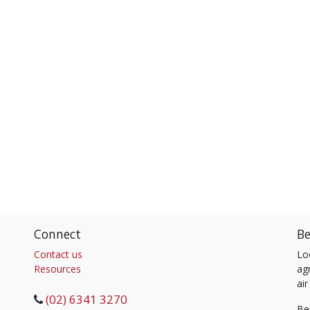
Connect
Be
Contact us
Lo
Resources
agr
air
(02) 6341 3270
Be