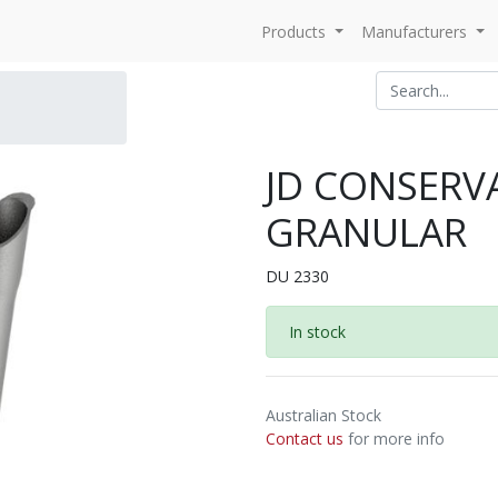
Products
Manufacturers
JD CONSERVA
GRANULAR
DU 2330
In stock
Australian Stock
Contact us
for more info