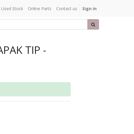
Used Stock
Online Parts
Contact us
Sign in
PAK TIP -