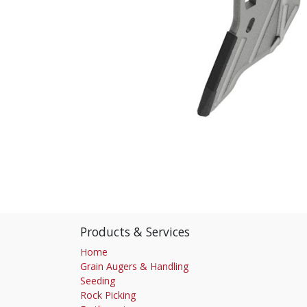
Products & Services
Home
Grain Augers & Handling
Seeding
Rock Picking