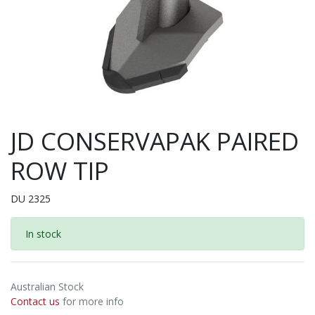
JD CONSERVAPAK PAIRED
ROW TIP
DU 2325
In stock
Australian Stock
Contact us
for more info