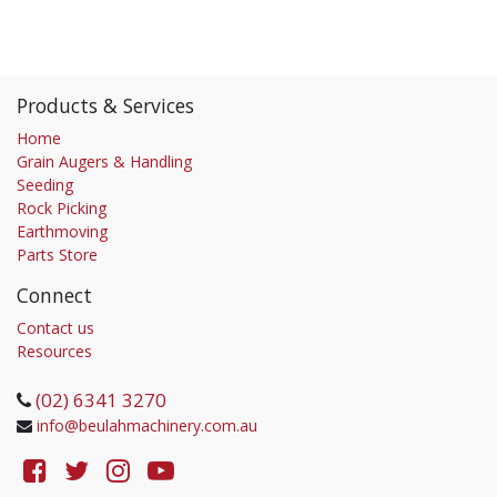
Products & Services
Home
Grain Augers & Handling
Seeding
Rock Picking
Earthmoving
Parts Store
Connect
Contact us
Resources
(02) 6341 3270
info@beulahmachinery.com.au