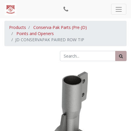
Products
Conserva-Pak Parts (Pre-JD)
Points and Openers
JD CONSERVAPAK PAIRED ROW TIP