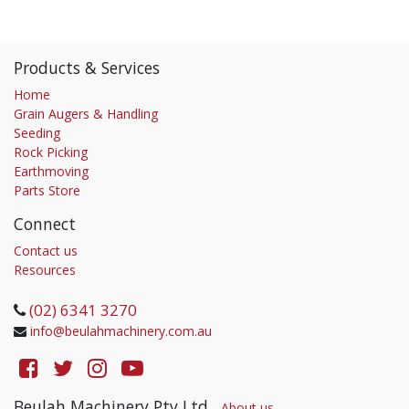
Products & Services
Home
Grain Augers & Handling
Seeding
Rock Picking
Earthmoving
Parts Store
Connect
Contact us
Resources
(02) 6341 3270
info@beulahmachinery.com.au
Beulah Machinery Pty Ltd
-
About us