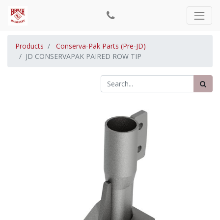
Products
Conserva-Pak Parts (Pre-JD)
JD CONSERVAPAK PAIRED ROW TIP