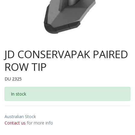
JD CONSERVAPAK PAIRED
ROW TIP
DU 2325
In stock
Australian Stock
Contact us
for more info