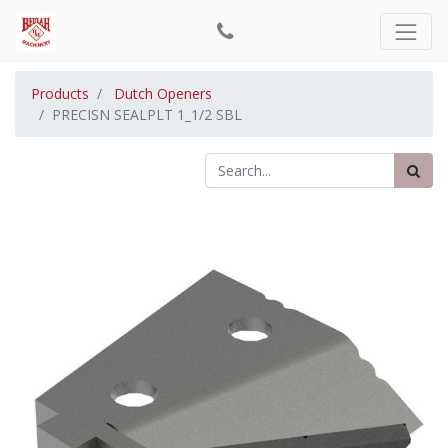
Products
Dutch Openers
PRECISN SEALPLT 1_1/2 SBL