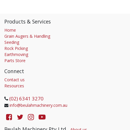
Products & Services
Home
Grain Augers & Handling
Seeding
Rock Picking
Earthmoving
Parts Store
Connect
Contact us
Resources
(02) 6341 3270
info@beulahmachinery.com.au
Beulah Machinery Pty Ltd
-
About us