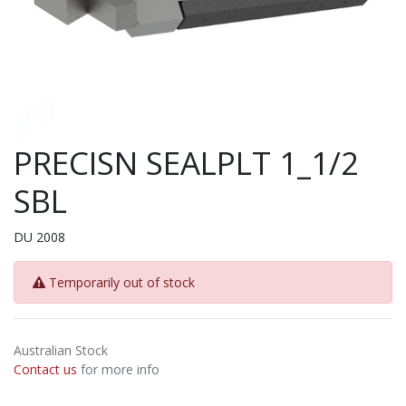
PRECISN SEALPLT 1_1/2
SBL
DU 2008
Temporarily out of stock
Australian Stock
Contact us
for more info