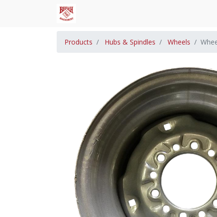
Products
Hubs & Spindles
Wheels
Whee