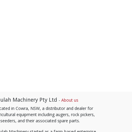
ulah Machinery Pty Ltd
-
About us
cated in Cowra, NSW, a distributor and dealer for
icultural equipment including augers, rock pickers,
 seeders, and their associated spare parts.
ulah Machinery started as a farm-based enterprise