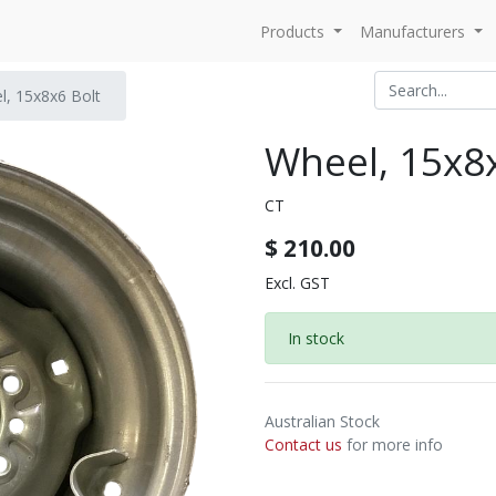
Products
Manufacturers
l, 15x8x6 Bolt
Wheel, 15x8x
CT
$
210.00
Excl. GST
In stock
Australian Stock
Contact us
for more info