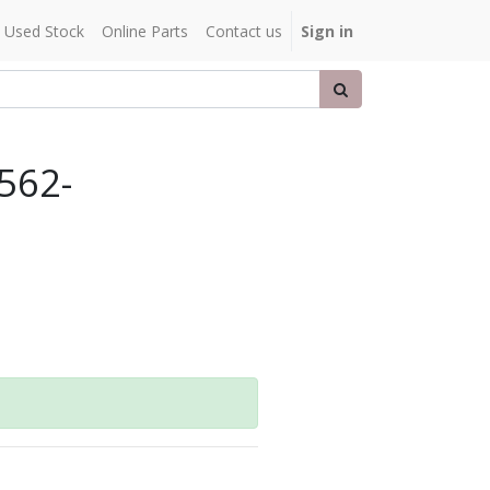
Used Stock
Online Parts
Contact us
Sign in
.562-