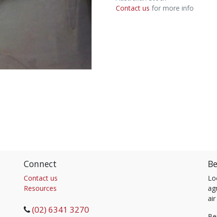
Contact us
for more info
Connect
Be
Contact us
Lo
Resources
agr
air
(02) 6341 3270
Be