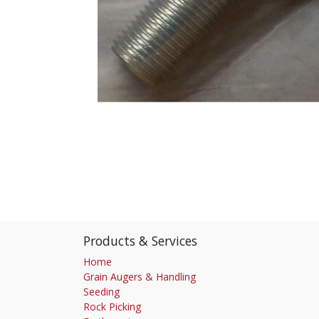
Products & Services
Home
Grain Augers & Handling
Seeding
Rock Picking