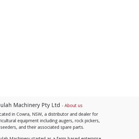
ulah Machinery Pty Ltd
-
About us
cated in Cowra, NSW, a distributor and dealer for
icultural equipment including augers, rock pickers,
 seeders, and their associated spare parts.
ulah Machinery started as a farm-based enterprise