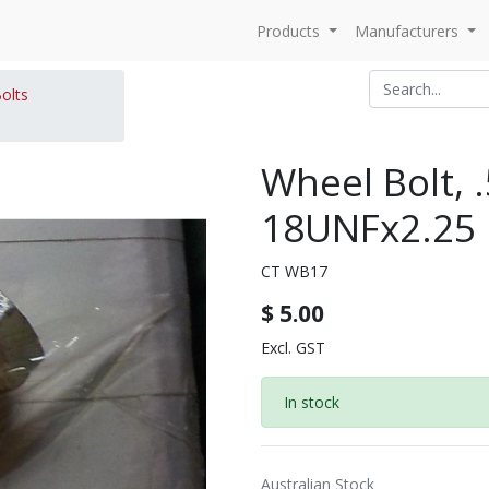
Products
Manufacturers
olts
Wheel Bolt, 
18UNFx2.25
CT WB17
$
5.00
Excl. GST
In stock
Australian Stock