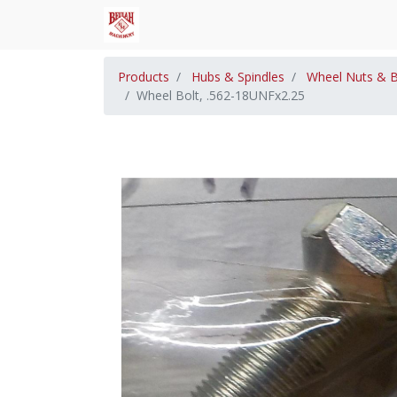
Products
Hubs & Spindles
Wheel Nuts & B
Wheel Bolt, .562-18UNFx2.25