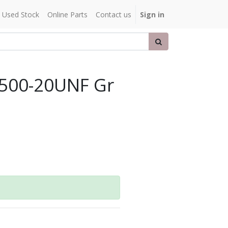
Used Stock
Online Parts
Contact us
Sign in
.500-20UNF Gr