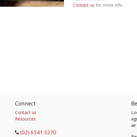
Contact us
for more info
Connect
Be
Contact us
Lo
Resources
agr
air
(02) 6341 3270
Be