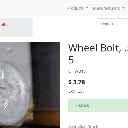
Products
Manufacturers
olts
Wheel Bolt, 
5
CT WB10
$
3.78
Excl. GST
In stock
Australian Stock