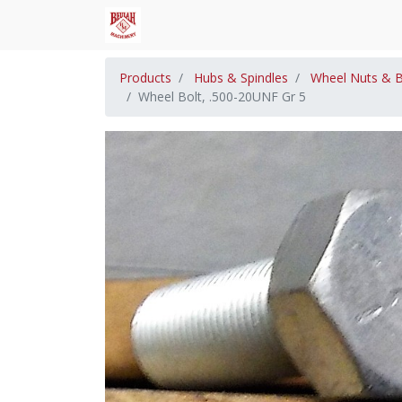
Products
Hubs & Spindles
Wheel Nuts & B
Wheel Bolt, .500-20UNF Gr 5