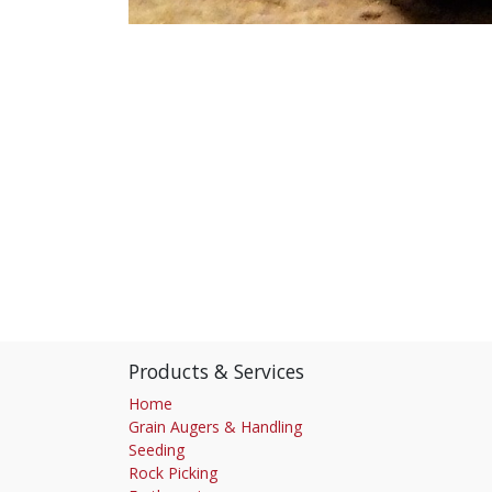
Products & Services
Home
Grain Augers & Handling
Seeding
Rock Picking