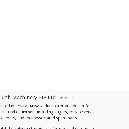
ulah Machinery Pty Ltd
-
About us
cated in Cowra, NSW, a distributor and dealer for
icultural equipment including augers, rock pickers,
 seeders, and their associated spare parts.
ulah Machinery started as a farm-based enterprise