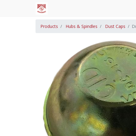
Products
Hubs & Spindles
Dust Caps
D