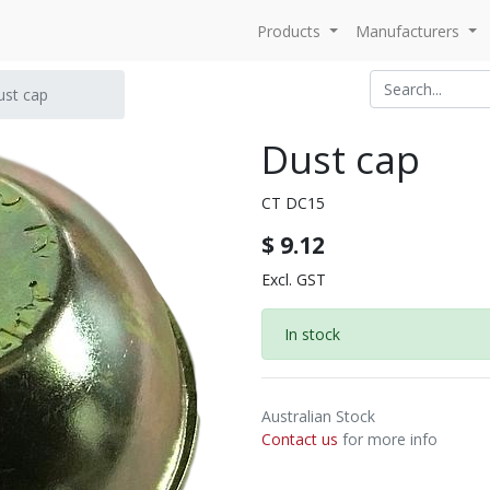
Products
Manufacturers
ust cap
Dust cap
CT DC15
$
9.12
Excl. GST
In stock
Australian Stock
Contact us
for more info