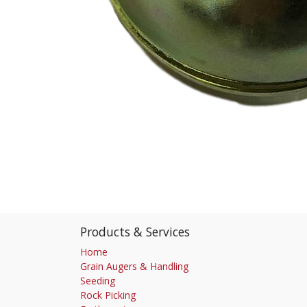
Products & Services
Home
Grain Augers & Handling
Seeding
Rock Picking