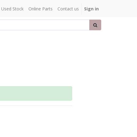
Used Stock
Online Parts
Contact us
Sign in