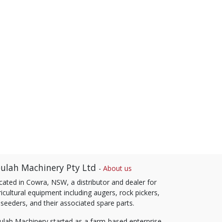
ulah Machinery Pty Ltd
-
About us
cated in Cowra, NSW, a distributor and dealer for
icultural equipment including augers, rock pickers,
 seeders, and their associated spare parts.
ulah Machinery started as a farm-based enterprise