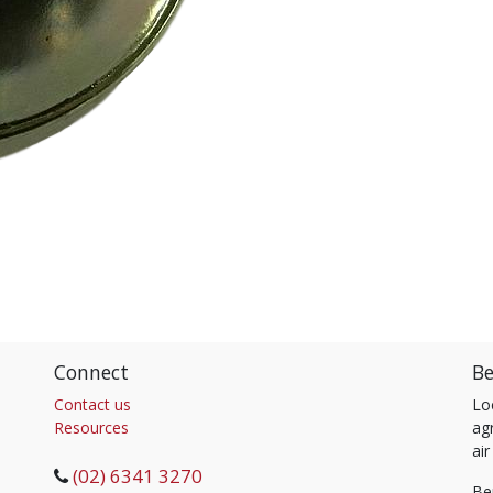
Connect
Be
Contact us
Lo
Resources
agr
air
(02) 6341 3270
Be