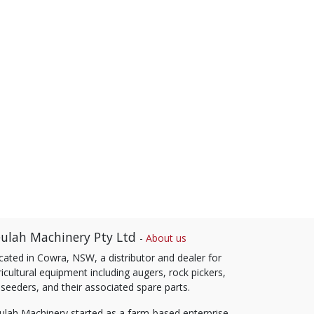
ulah Machinery Pty Ltd
-
About us
cated in Cowra, NSW, a distributor and dealer for
icultural equipment including augers, rock pickers,
 seeders, and their associated spare parts.
ulah Machinery started as a farm-based enterprise