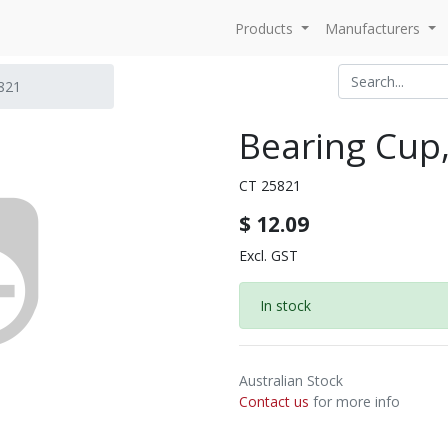
Products
Manufacturers
821
Bearing Cup
CT 25821
$
12.09
Excl. GST
In stock
Australian Stock
Contact us
for more info