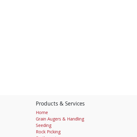
Products & Services
Home
Grain Augers & Handling
Seeding
Rock Picking