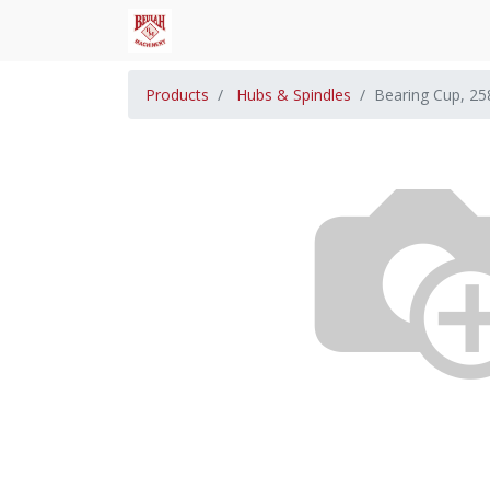
Products
Hubs & Spindles
Bearing Cup, 25