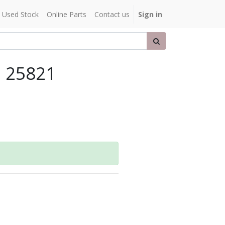
Used Stock
Online Parts
Contact us
Sign in
, 25821