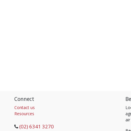
Connect
Be
Contact us
Lo
Resources
agr
air
(02) 6341 3270
Be