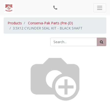
Products
Conserva-Pak Parts (Pre-JD)
3.5X12 CYLINDER SEAL KIT - BLACK SHAFT