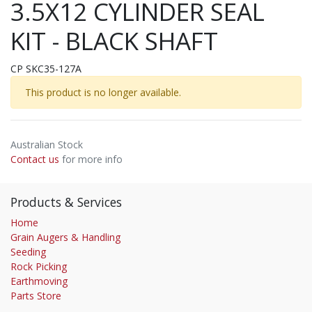
3.5X12 CYLINDER SEAL
KIT - BLACK SHAFT
CP SKC35-127A
This product is no longer available.
Australian Stock
Contact us
for more info
Products & Services
Home
Grain Augers & Handling
Seeding
Rock Picking
Earthmoving
Parts Store