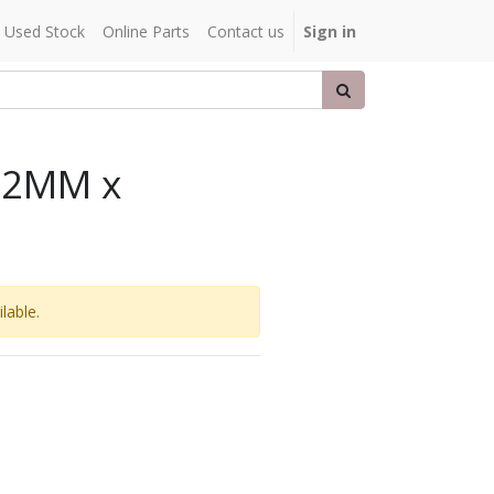
Used Stock
Online Parts
Contact us
Sign in
32MM x
lable.