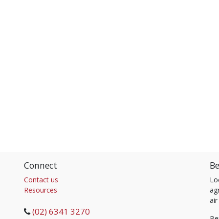
Connect
Be
Contact us
Lo
Resources
agr
air
(02) 6341 3270
Be