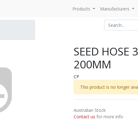
Products
Manufacturers
SEED HOSE 
200MM
CP
This product is no longer avai
Australian Stock
Contact us
for more info