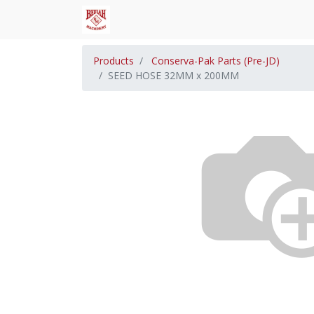
Products
Conserva-Pak Parts (Pre-JD)
SEED HOSE 32MM x 200MM