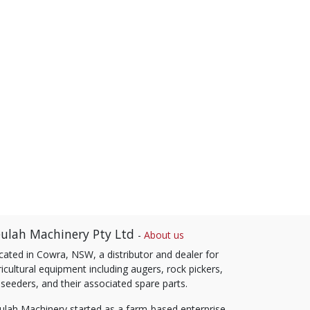
ulah Machinery Pty Ltd
-
About us
cated in Cowra, NSW, a distributor and dealer for
icultural equipment including augers, rock pickers,
 seeders, and their associated spare parts.
ulah Machinery started as a farm-based enterprise