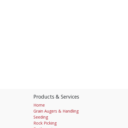
Products & Services
Home
Grain Augers & Handling
Seeding
Rock Picking