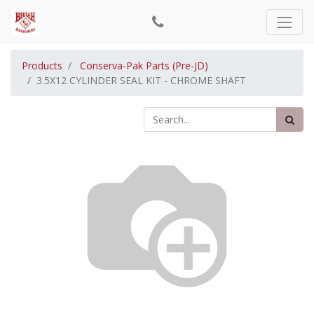
Products
Conserva-Pak Parts (Pre-JD)
3.5X12 CYLINDER SEAL KIT - CHROME SHAFT