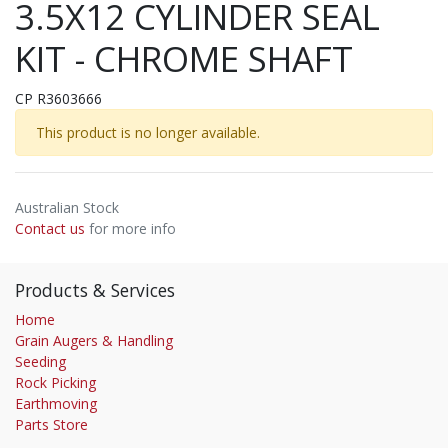
3.5X12 CYLINDER SEAL
KIT - CHROME SHAFT
CP R3603666
This product is no longer available.
Australian Stock
Contact us
for more info
Products & Services
Home
Grain Augers & Handling
Seeding
Rock Picking
Earthmoving
Parts Store