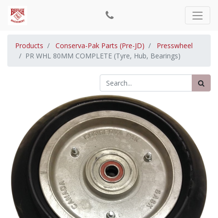
Products
Conserva-Pak Parts (Pre-JD)
Presswheel
PR WHL 80MM COMPLETE (Tyre, Hub, Bearings)