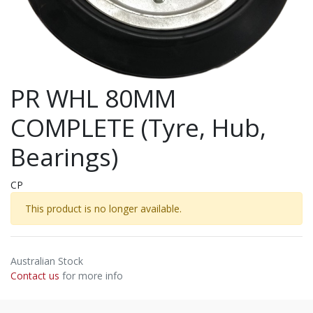
PR WHL 80MM
COMPLETE (Tyre, Hub,
Bearings)
CP
This product is no longer available.
Australian Stock
Contact us
for more info