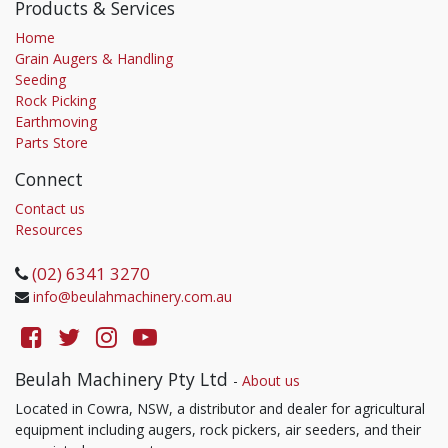
Products & Services
Home
Grain Augers & Handling
Seeding
Rock Picking
Earthmoving
Parts Store
Connect
Contact us
Resources
(02) 6341 3270
info@beulahmachinery.com.au
Beulah Machinery Pty Ltd
-
About us
Located in Cowra, NSW, a distributor and dealer for agricultural
equipment including augers, rock pickers, air seeders, and their