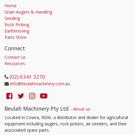
Home
Grain Augers & Handling
Seeding
Rock Picking
Earthmoving
Parts Store
Connect
Contact us
Resources
(02) 6341 3270
info@beulahmachinery.com.au
Beulah Machinery Pty Ltd
-
About us
Located in Cowra, NSW, a distributor and dealer for agricultural
equipment including augers, rock pickers, air seeders, and their
associated spare parts.