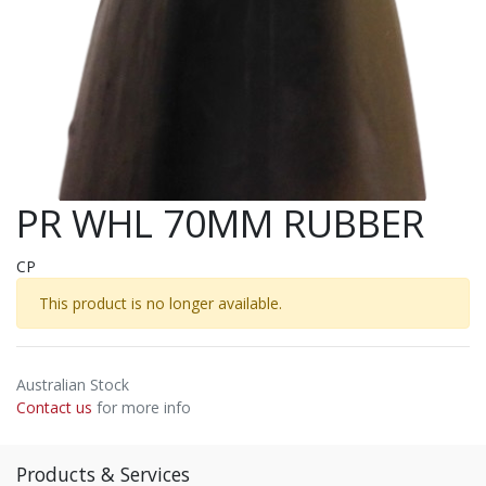
PR WHL 70MM RUBBER
CP
This product is no longer available.
Australian Stock
Contact us
for more info
Products & Services