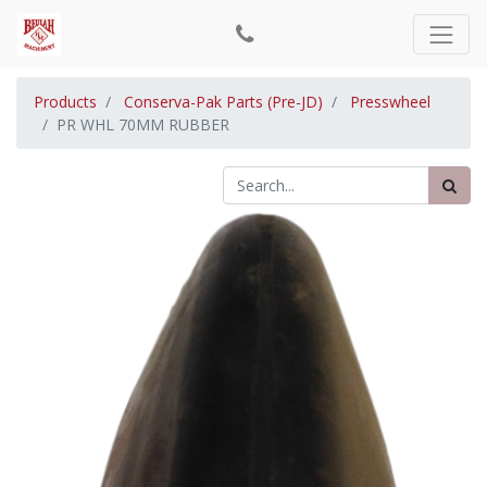
Products
Conserva-Pak Parts (Pre-JD)
Presswheel
PR WHL 70MM RUBBER