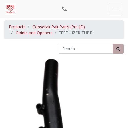
Products
Conserva-Pak Parts (Pre-JD)
Points and Openers
FERTILIZER TUBE