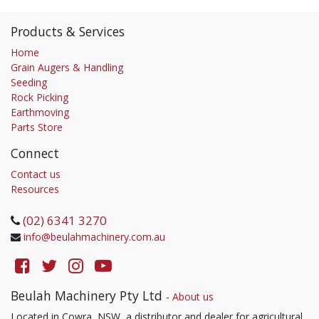
Products & Services
Home
Grain Augers & Handling
Seeding
Rock Picking
Earthmoving
Parts Store
Connect
Contact us
Resources
(02) 6341 3270
info@beulahmachinery.com.au
Beulah Machinery Pty Ltd
-
About us
Located in Cowra, NSW, a distributor and dealer for agricultural