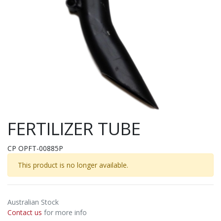
FERTILIZER TUBE
CP OPFT-00885P
This product is no longer available.
Australian Stock
Contact us
for more info