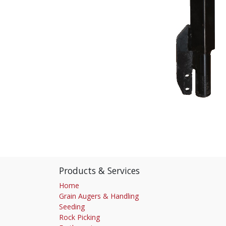
Products & Services
Home
Grain Augers & Handling
Seeding
Rock Picking