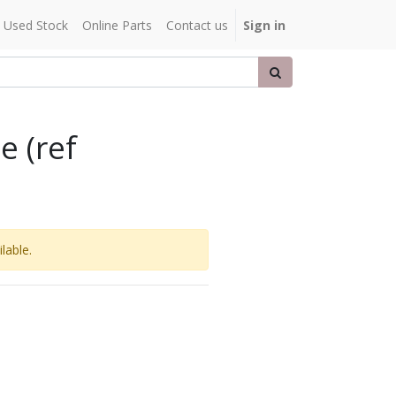
Used Stock
Online Parts
Contact us
Sign in
e (ref
lable.