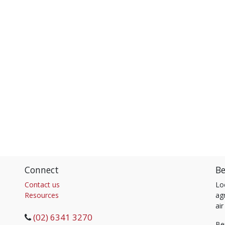
Connect
Be
Contact us
Lo
Resources
agr
air
(02) 6341 3270
Be