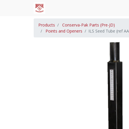
Products
Conserva-Pak Parts (Pre-JD)
Points and Openers
ILS Seed Tube (ref A