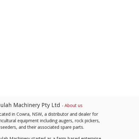
ulah Machinery Pty Ltd
-
About us
cated in Cowra, NSW, a distributor and dealer for
icultural equipment including augers, rock pickers,
 seeders, and their associated spare parts.
ulah Machinery started as a farm-based enterprise