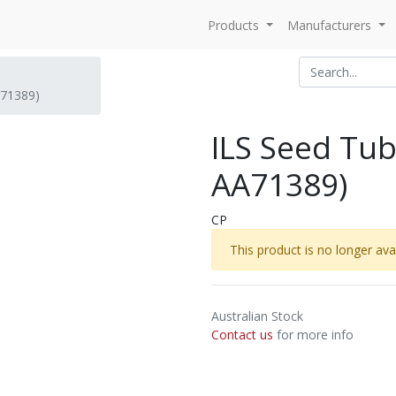
Products
Manufacturers
A71389)
ILS Seed Tub
AA71389)
CP
This product is no longer avai
Australian Stock
Contact us
for more info