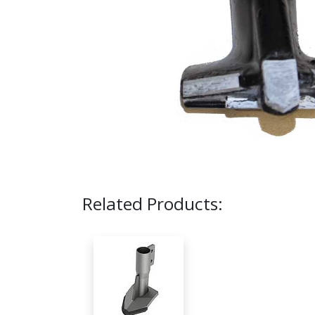
Related Products: