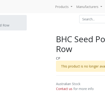
Products
Manufacturers
ed Row
BHC Seed Po
Row
CP
This product is no longer avai
Australian Stock
Contact us
for more info