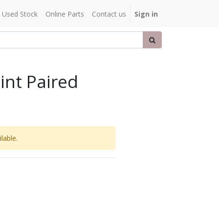
Used Stock
Online Parts
Contact us
Sign in
int Paired
lable.