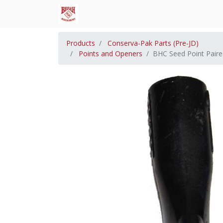
Products
Conserva-Pak Parts (Pre-JD)
Points and Openers
BHC Seed Point Pair