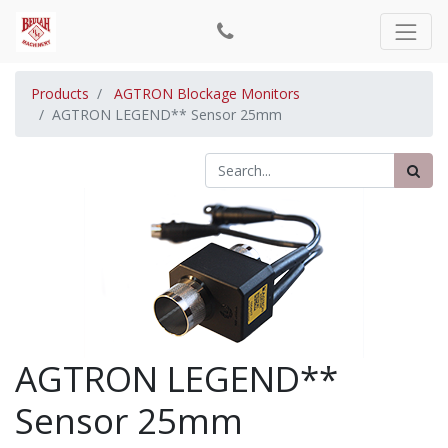
Products
AGTRON Blockage Monitors
AGTRON LEGEND** Sensor 25mm
AGTRON LEGEND**
Sensor 25mm