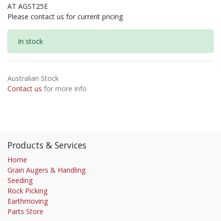
AT AGST25E
Please contact us for current pricing
In stock
Australian Stock
Contact us
for more info
Products & Services
Home
Grain Augers & Handling
Seeding
Rock Picking
Earthmoving
Parts Store